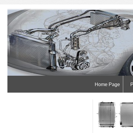
Home Page
P