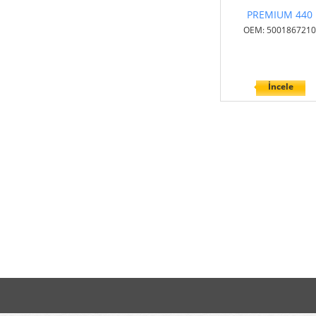
PREMIUM 440
OEM: 5001867210
İncele